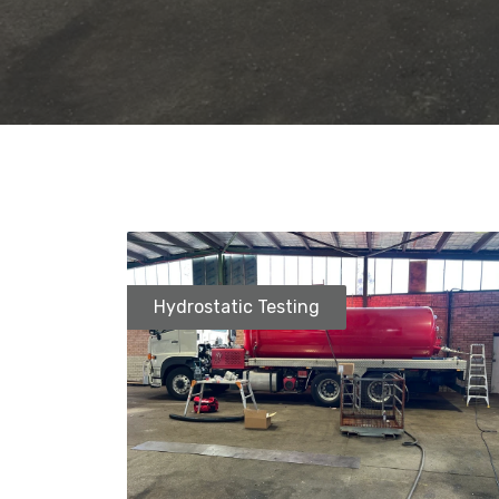
Hydrostatic Testing