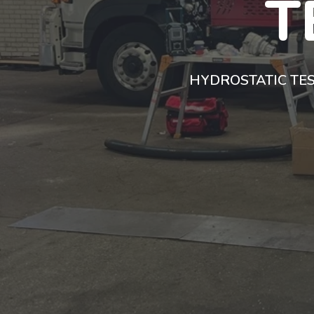
T
HYDROSTATIC TES