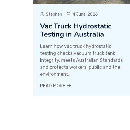
Stephen
4 June, 2026
Vac Truck Hydrostatic
Testing in Australia
Learn how vac truck hydrostatic
testing checks vacuum truck tank
integrity, meets Australian Standards
and protects workers, public and the
environment.
READ MORE