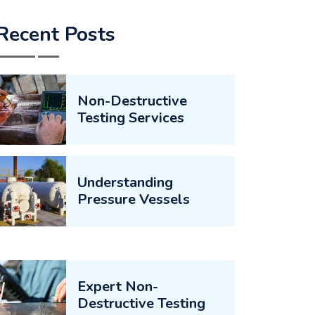
Recent Posts
Non-Destructive
Testing Services
Understanding
Pressure Vessels
Expert Non-
Destructive Testing