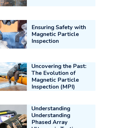
Ensuring Safety with
Magnetic Particle
Inspection
Uncovering the Past:
The Evolution of
Magnetic Particle
Inspection (MPI)
Understanding
Understanding
Phased Array