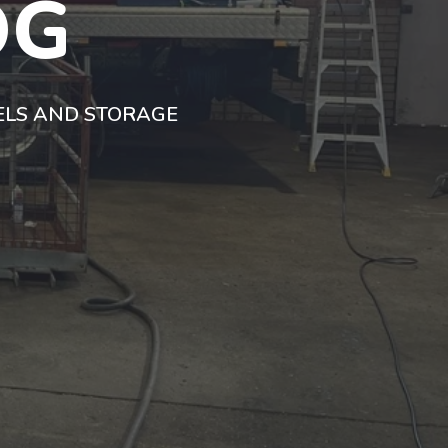
OG
SELS AND STORAGE