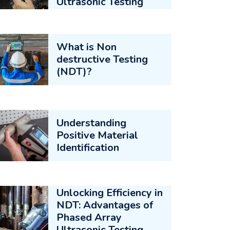
Ultrasonic Testing
What is Non
destructive Testing
(NDT)?
Understanding
Positive Material
Identification
Unlocking Efficiency in
NDT: Advantages of
Phased Array
Ultrasonic Testing