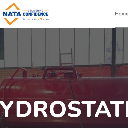
Hom
YDROSTAT