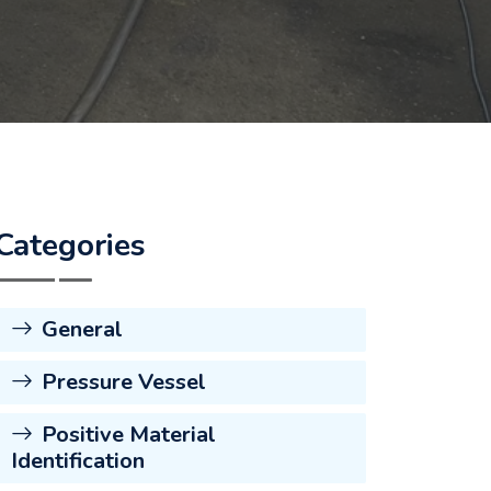
Categories
General
Pressure Vessel
Positive Material
Identification