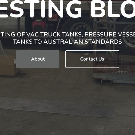
ESTING BL
TING OF VAC TRUCK TANKS, PRESSURE VES
TANKS TO AUSTRALIAN STANDARDS
About
Contact Us