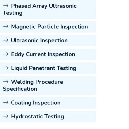
Phased Array Ultrasonic
Testing
Magnetic Particle Inspection
Ultrasonic Inspection
Eddy Current Inspection
Liquid Penetrant Testing
Welding Procedure
Specification
Coating Inspection
Hydrostatic Testing