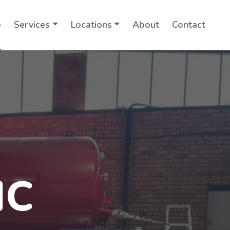
e
Services
Locations
About
Contact
IC