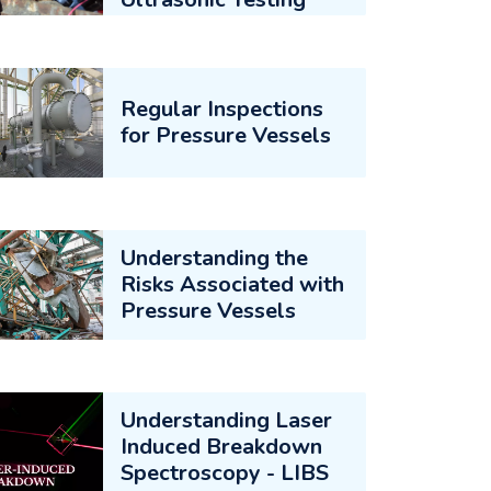
Regular Inspections
for Pressure Vessels
Understanding the
Risks Associated with
Pressure Vessels
Understanding Laser
Induced Breakdown
Spectroscopy - LIBS