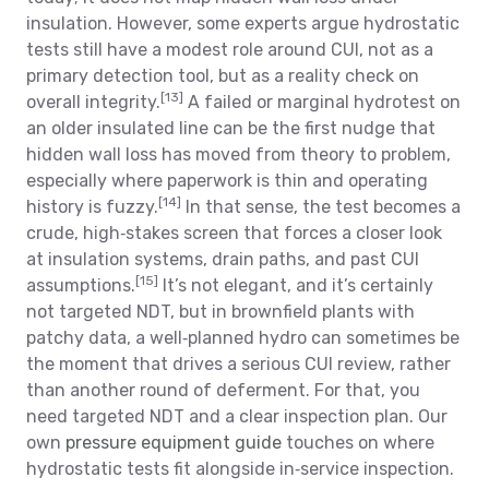
insulation. However, some experts argue hydrostatic
tests still have a modest role around CUI, not as a
primary detection tool, but as a reality check on
[13]
overall integrity.
A failed or marginal hydrotest on
an older insulated line can be the first nudge that
hidden wall loss has moved from theory to problem,
especially where paperwork is thin and operating
[14]
history is fuzzy.
In that sense, the test becomes a
crude, high‑stakes screen that forces a closer look
at insulation systems, drain paths, and past CUI
[15]
assumptions.
It’s not elegant, and it’s certainly
not targeted NDT, but in brownfield plants with
patchy data, a well‑planned hydro can sometimes be
the moment that drives a serious CUI review, rather
than another round of deferment. For that, you
need targeted NDT and a clear inspection plan. Our
own
pressure equipment guide
touches on where
hydrostatic tests fit alongside in‑service inspection.