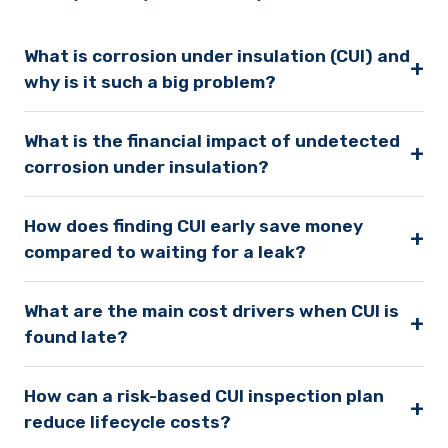
What is corrosion under insulation (CUI) and
+
why is it such a big problem?
What is the financial impact of undetected
+
corrosion under insulation?
How does finding CUI early save money
+
compared to waiting for a leak?
What are the main cost drivers when CUI is
+
found late?
How can a risk-based CUI inspection plan
+
reduce lifecycle costs?