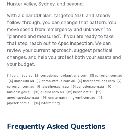
Hunter Valley, Sydney, and beyond.
With a clear CUI plan, targeted NDT, and steady
follow‑through, you can change that pattern. You
move spend from “emergency and unknown” to
“planned and measured”. If you are ready to take
that step, reach out to
Apec Inspection
. We can
review your current approach, suggest practical
changes, and help you protect both your assets and
your budget.
[1]
curtin.edu.au
[2]
corrosioncontrolaustralia.com
[3]
corrosion.com.au
[4]
unisc.edu.au
[5]
iteroaustralia.com.au
[6]
thereportcubes.com
[7]
corrosion.com.au
[8]
pipeliner.com.au
[9]
corrosion.com.au
[10]
business.gov.au
[11]
qualiss.com.au
[12]
busch.net.au
[13]
apecinspect.com.au
[14]
onsitemachining-omt.com.au
[15]
pipetek.com.au
[16]
informit.org
Frequently Asked Questions