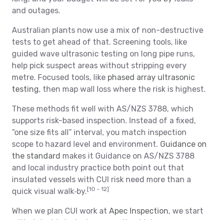
and outages.
Australian plants now use a mix of non-destructive
tests to get ahead of that. Screening tools, like
guided wave ultrasonic testing on long pipe runs,
help pick suspect areas without stripping every
metre. Focused tools, like
phased array ultrasonic
testing
, then map wall loss where the risk is highest.
These methods fit well with AS/NZS 3788, which
supports risk-based inspection. Instead of a fixed,
“one size fits all” interval, you match inspection
scope to hazard level and environment.
Guidance on
the standard
makes it Guidance on AS/NZS 3788
and local industry practice both point out that
insulated vessels with CUI risk need more than a
[10 - 12]
quick visual walk‑by.
When we plan CUI work at
Apec Inspection
, we start