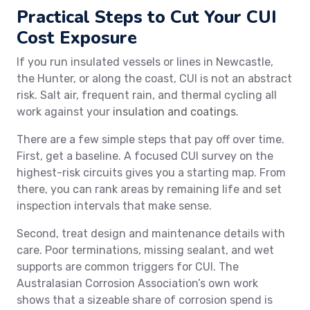
Practical Steps to Cut Your CUI
Cost Exposure
If you run insulated vessels or lines in Newcastle,
the Hunter, or along the coast, CUI is not an abstract
risk. Salt air, frequent rain, and thermal cycling all
work against your
insulation and coatings
.
There are a few simple steps that pay off over time.
First, get a baseline. A focused CUI survey on the
highest-risk circuits gives you a starting map. From
there, you can rank areas by remaining life and set
inspection intervals that make sense.
Second, treat design and maintenance details with
care. Poor terminations, missing sealant, and wet
supports are common triggers for CUI. The
Australasian Corrosion Association’s own work
shows that a sizeable share of corrosion spend is