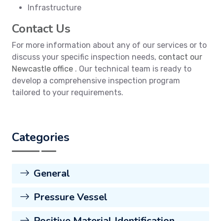
Infrastructure
Contact Us
For more information about any of our services or to
discuss your specific inspection needs,
contact our
Newcastle office
. Our technical team is ready to
develop a comprehensive inspection program
tailored to your requirements.
Categories
General
Pressure Vessel
Positive Material Identification