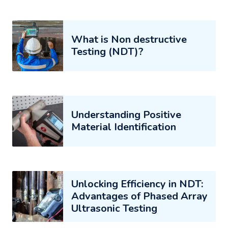
What is Non destructive
Testing (NDT)?
Understanding Positive
Material Identification
Unlocking Efficiency in NDT:
Advantages of Phased Array
Ultrasonic Testing