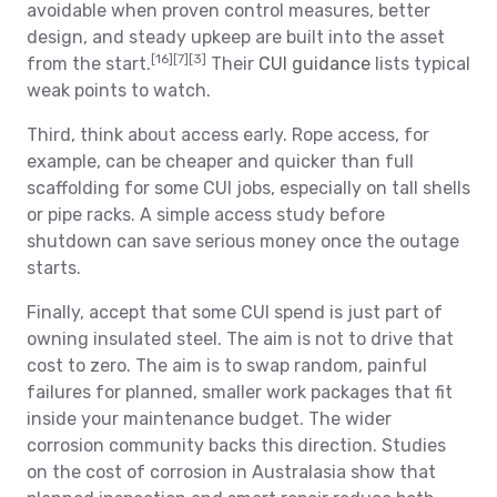
avoidable when proven control measures, better
design, and steady upkeep are built into the asset
[16]
[7]
[3]
from the start.
Their
CUI guidance
lists typical
weak points to watch.
Third, think about access early. Rope access, for
example, can be cheaper and quicker than full
scaffolding for some CUI jobs, especially on tall shells
or pipe racks. A simple access study before
shutdown can save serious money once the outage
starts.
Finally, accept that some CUI spend is just part of
owning insulated steel. The aim is not to drive that
cost to zero. The aim is to swap random, painful
failures for planned, smaller work packages that fit
inside your maintenance budget. The wider
corrosion community backs this direction. Studies
on the cost of corrosion in Australasia show that