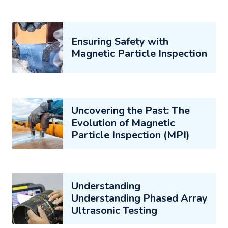
Ensuring Safety with
Magnetic Particle Inspection
Uncovering the Past: The
Evolution of Magnetic
Particle Inspection (MPI)
Understanding
Understanding Phased Array
Ultrasonic Testing