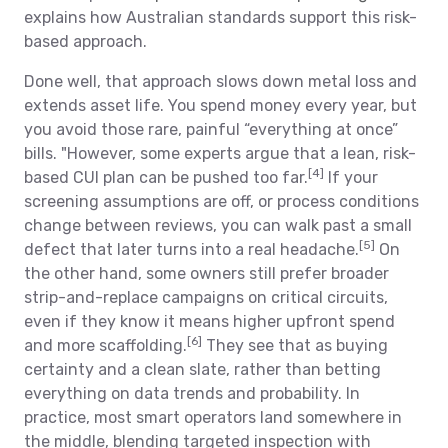
explains how Australian standards support this risk-
based approach.
Done well, that approach slows down metal loss and
extends asset life. You spend money every year, but
you avoid those rare, painful “everything at once”
bills. "However, some experts argue that a lean, risk-
[4]
based CUI plan can be pushed too far.
If your
screening assumptions are off, or process conditions
change between reviews, you can walk past a small
[5]
defect that later turns into a real headache.
On
the other hand, some owners still prefer broader
strip-and-replace campaigns on critical circuits,
even if they know it means higher upfront spend
[6]
and more scaffolding.
They see that as buying
certainty and a clean slate, rather than betting
everything on data trends and probability. In
practice, most smart operators land somewhere in
the middle, blending targeted inspection with