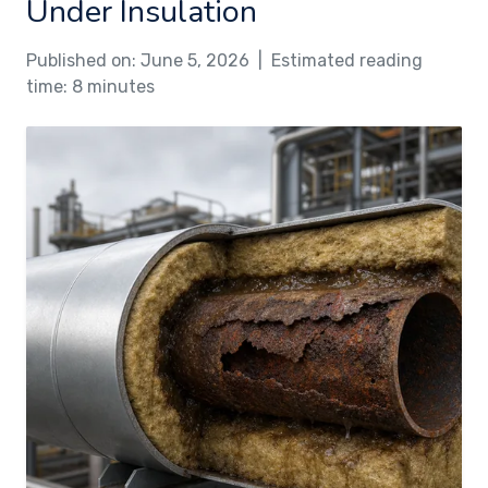
Under Insulation
Published on: June 5, 2026 | Estimated reading
time: 8 minutes