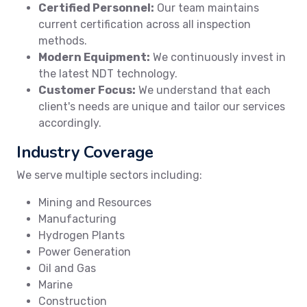
Certified Personnel:
Our team maintains
current certification across all inspection
methods.
Modern Equipment:
We continuously invest in
the latest NDT technology.
Customer Focus:
We understand that each
client's needs are unique and tailor our services
accordingly.
Industry Coverage
We serve multiple sectors including:
Mining and Resources
Manufacturing
Hydrogen Plants
Power Generation
Oil and Gas
Marine
Construction