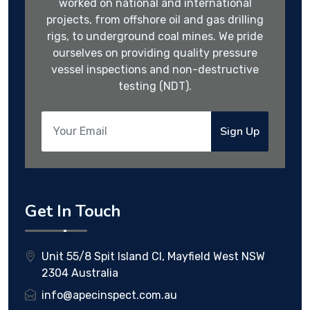
worked on national and international
projects, from offshore oil and gas drilling
rigs, to underground coal mines. We pride
ourselves on providing quality pressure
vessel inspections and non-destructive
testing (NDT).
Sign Up
Get In Touch
Unit 55/8 Spit Island Cl, Mayfield West NSW
2304 Australia
info@apecinspect.com.au