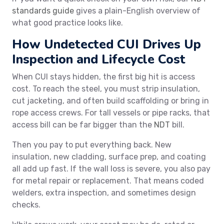
standards guide
gives a plain-English overview of
what good practice looks like.
How Undetected CUI Drives Up
Inspection and Lifecycle Cost
When CUI stays hidden, the first big hit is access
cost. To reach the steel, you must strip insulation,
cut jacketing, and often build scaffolding or bring in
rope access crews. For tall vessels or pipe racks, that
access bill can be far bigger than the
NDT
bill.
Then you pay to put everything back. New
insulation, new cladding, surface prep, and coating
all add up fast. If the wall loss is severe, you also pay
for metal repair or replacement. That means coded
welders, extra inspection, and sometimes design
checks.