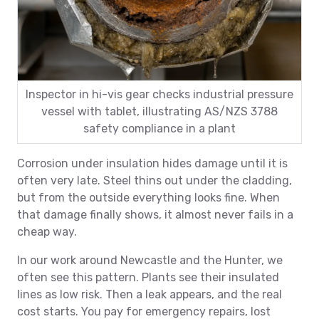
Inspector in hi-vis gear checks industrial pressure
vessel with tablet, illustrating AS/NZS 3788
safety compliance in a plant
Corrosion under insulation hides damage until it is
often very late. Steel thins out under the cladding,
but from the outside everything looks fine. When
that damage finally shows, it almost never fails in a
cheap way.
In our work around Newcastle and the Hunter, we
often see this pattern. Plants see their insulated
lines as low risk. Then a leak appears, and the real
cost starts. You pay for emergency repairs, lost