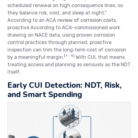
scheduled renewal on high‑consequence lines, so
they balance risk, cost, and sleep at night."
According to an ACA
review of corrosion costs
,
proactive According to ACA-commissioned work
drawing on NACE data, using proven corrosion
control practices through planned, proactive
inspection can trim the long‑term cost of corrosion
[7 - 9]
by a meaningful margin.
With CUI, that means
treating access and planning as seriously as the NDT
itself.
Early CUI Detection: NDT, Risk,
and Smart Spending