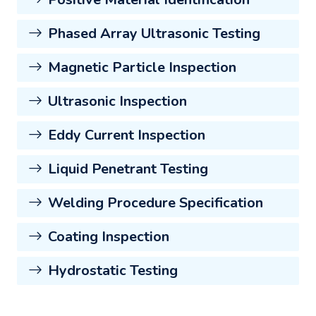
Phased Array Ultrasonic Testing
Magnetic Particle Inspection
Ultrasonic Inspection
Eddy Current Inspection
Liquid Penetrant Testing
Welding Procedure Specification
Coating Inspection
Hydrostatic Testing