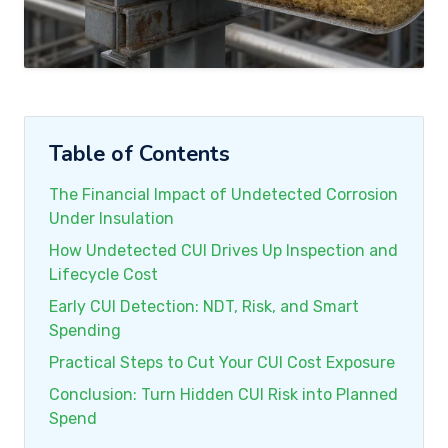
Table of Contents
The Financial Impact of Undetected Corrosion
Under Insulation
How Undetected CUI Drives Up Inspection and
Lifecycle Cost
Early CUI Detection: NDT, Risk, and Smart
Spending
Practical Steps to Cut Your CUI Cost Exposure
Conclusion: Turn Hidden CUI Risk into Planned
Spend