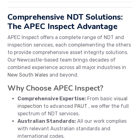
Comprehensive NDT Solutions:
The APEC Inspect Advantage
APEC Inspect offers a complete range of NDT and
inspection services, each complementing the others
to provide comprehensive asset integrity solutions.
Our Newcastle-based team brings decades of
combined experience across all major industries in
New South Wales
and beyond.
Why Choose APEC Inspect?
Comprehensive Expertise:
From basic
visual
inspection
to advanced
PAUT
, we offer the full
spectrum of NDT services.
Australian Standards:
All our work complies
with relevant Australian standards and
international codes.