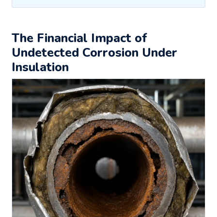
The Financial Impact of
Undetected Corrosion Under
Insulation