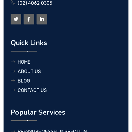
(02) 4062 0305
Quick Links
HOME
ABOUT US
BLOG
CONTACT US
Popular Services
PRESSURE VESSEL INSPECTION