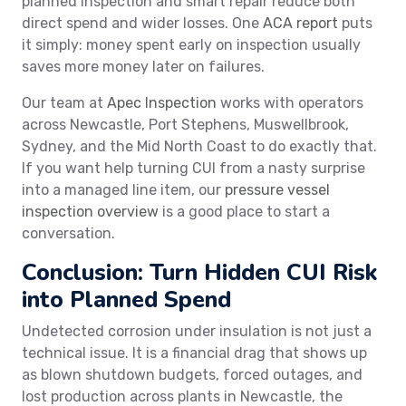
planned inspection and smart repair reduce both
direct spend and wider losses. One
ACA report
puts
it simply: money spent early on inspection usually
saves more money later on failures.
Our team at
Apec Inspection
works with operators
across Newcastle, Port Stephens, Muswellbrook,
Sydney, and the Mid North Coast to do exactly that.
If you want help turning CUI from a nasty surprise
into a managed line item, our
pressure vessel
inspection overview
is a good place to start a
conversation.
Conclusion: Turn Hidden CUI Risk
into Planned Spend
Undetected corrosion under insulation is not just a
technical issue. It is a financial drag that shows up
as blown shutdown budgets, forced outages, and
lost production across plants in Newcastle, the