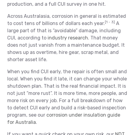
production, and a full CUI survey in one hit.
Across Australasia, corrosion in general is estimated
[1 - 3]
to cost tens of billions of dollars each year.
A
large part of that is “avoidable” damage, including
CUI, according to
industry research
. That money
does not just vanish from a maintenance budget. It
shows up as overtime, hire gear, scrap metal, and
shorter asset life.
When you find CUI early, the repair is often small and
local. When you find it late, it can change your whole
shutdown plan. That is the real financial impact. It is
not just “more rust”. It is more time, more people, and
more risk on every job. For a full breakdown of how
to detect CUI early and build a risk-based inspection
program, see our
corrosion under insulation guide
for Australia
.
If you want a quick check on your own risk, our
NDT