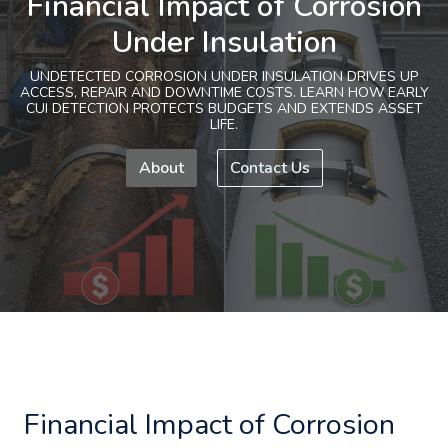
Financial Impact of Corrosion
Under Insulation
UNDETECTED CORROSION UNDER INSULATION DRIVES UP
ACCESS, REPAIR AND DOWNTIME COSTS. LEARN HOW EARLY
CUI DETECTION PROTECTS BUDGETS AND EXTENDS ASSET
LIFE.
About
Contact Us
Financial Impact of Corrosion