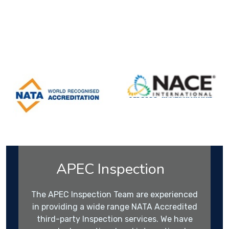
APEC Inspection
The APEC Inspection Team are experienced
in providing a wide range NATA Accredited
third-party Inspection services. We have