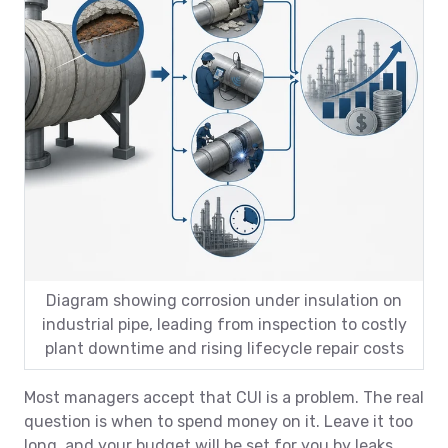
Diagram showing corrosion under insulation on
industrial pipe, leading from inspection to costly
plant downtime and rising lifecycle repair costs
Most managers accept that CUI is a problem. The real
question is when to spend money on it. Leave it too
long, and your budget will be set for you by leaks