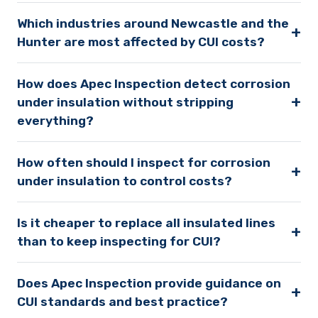
Which industries around Newcastle and the
+
Hunter are most affected by CUI costs?
How does Apec Inspection detect corrosion
+
under insulation without stripping
everything?
How often should I inspect for corrosion
+
under insulation to control costs?
Is it cheaper to replace all insulated lines
+
than to keep inspecting for CUI?
Does Apec Inspection provide guidance on
+
CUI standards and best practice?