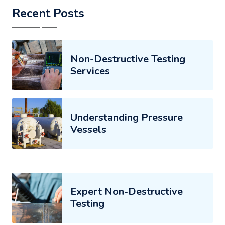
Recent Posts
Non-Destructive Testing
Services
Understanding Pressure
Vessels
Expert Non-Destructive
Testing