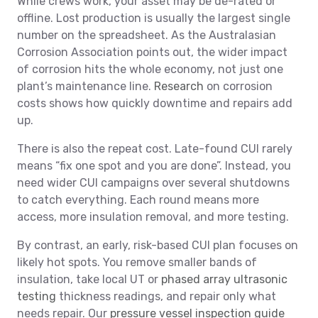
While crews work, your asset may be de-rated or
offline. Lost production is usually the largest single
number on the spreadsheet. As the Australasian
Corrosion Association points out, the wider impact
of corrosion hits the whole economy, not just one
plant’s maintenance line.
Research
on corrosion
costs shows how quickly downtime and repairs add
up.
There is also the repeat cost. Late-found CUI rarely
means “fix one spot and you are done”. Instead, you
need wider CUI campaigns over several shutdowns
to catch everything. Each round means more
access, more insulation removal, and more testing.
By contrast, an early, risk-based CUI plan focuses on
likely hot spots. You remove smaller bands of
insulation, take local UT or
phased array ultrasonic
testing
thickness readings, and repair only what
needs repair. Our
pressure vessel inspection guide