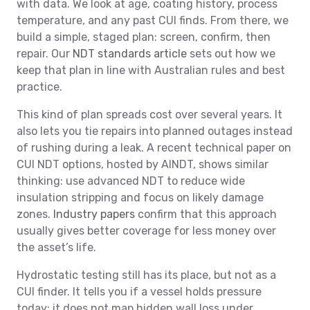
with data. We look at age, coating history, process
temperature, and any past CUI finds. From there, we
build a simple, staged plan: screen, confirm, then
repair. Our
NDT standards article
sets out how we
keep that plan in line with Australian rules and best
practice.
This kind of plan spreads cost over several years. It
also lets you tie repairs into planned outages instead
of rushing during a leak. A recent technical paper on
CUI NDT options, hosted by AINDT, shows similar
thinking: use advanced NDT to reduce wide
insulation stripping and focus on likely damage
zones.
Industry papers
confirm that this approach
usually gives better coverage for less money over
the asset’s life.
Hydrostatic testing still has its place, but not as a
CUI finder. It tells you if a vessel holds pressure
today; it does not map hidden wall loss under