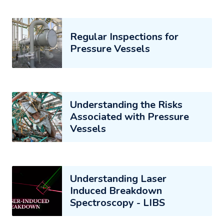
Regular Inspections for
Pressure Vessels
Understanding the Risks
Associated with Pressure
Vessels
Understanding Laser
Induced Breakdown
Spectroscopy - LIBS