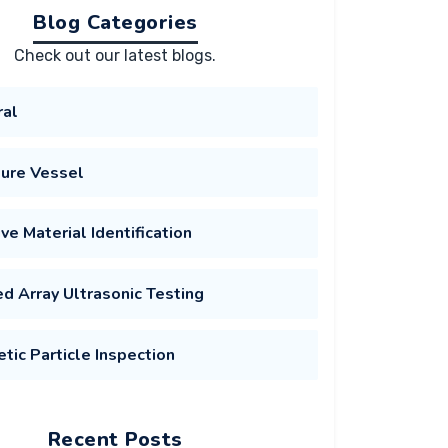
Blog Categories
Check out our latest blogs.
ral
ure Vessel
ive Material Identification
d Array Ultrasonic Testing
tic Particle Inspection
Recent Posts