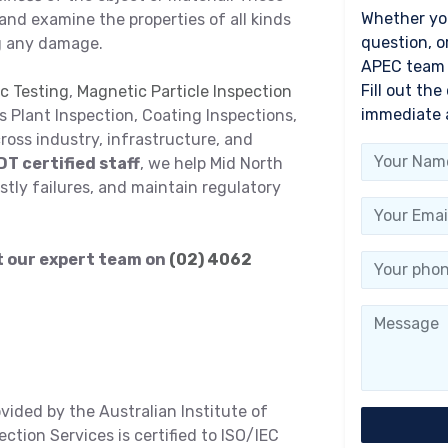
Whether you
and examine the properties of all kinds
question, o
g any damage.
APEC team i
Fill out the
c Testing
,
Magnetic Particle Inspection
immediate 
as Plant Inspection, Coating Inspections,
oss industry, infrastructure, and
DT certified staff
, we help Mid North
stly failures, and maintain regulatory
ct our expert team on
(02) 4062
ovided by the Australian Institute of
tion Services is certified to ISO/IEC