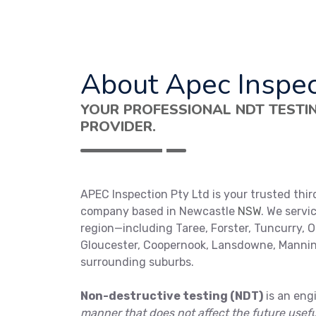
About Apec Inspec
YOUR PROFESSIONAL NDT TESTI
PROVIDER.
APEC Inspection Pty Ltd is your trusted thir
company based in Newcastle
NSW
. We servi
region—including Taree, Forster, Tuncurry, O
Gloucester, Coopernook, Lansdowne, Mannin
surrounding suburbs.
Non-destructive testing (NDT)
is an eng
manner that does not affect the future usef