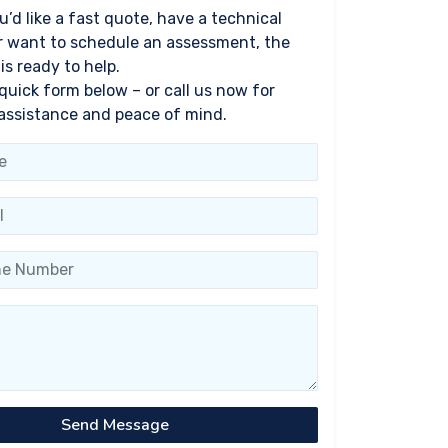
’d like a fast quote, have a technical
r want to schedule an assessment, the
s ready to help.
 quick form below – or call us now for
assistance and peace of mind.
Send Message