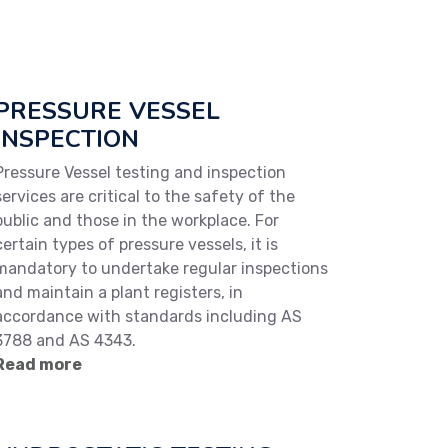
PRESSURE VESSEL
INSPECTION
Pressure Vessel testing and inspection
services are critical to the safety of the
public and those in the workplace. For
certain types of pressure vessels, it is
mandatory to undertake regular inspections
and maintain a plant registers, in
accordance with standards including AS
3788 and AS 4343.
Read more