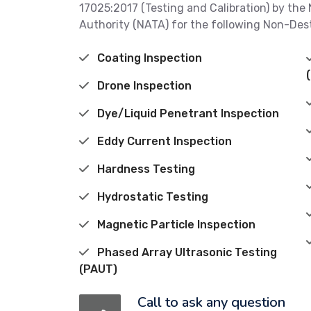
17025:2017 (Testing and Calibration) by the 
Authority (NATA) for the following Non-Des
Coating Inspection
Drone Inspection
Dye/Liquid Penetrant Inspection
Eddy Current Inspection
Hardness Testing
Hydrostatic Testing
Magnetic Particle Inspection
Phased Array Ultrasonic Testing
(PAUT)
Call to ask any question