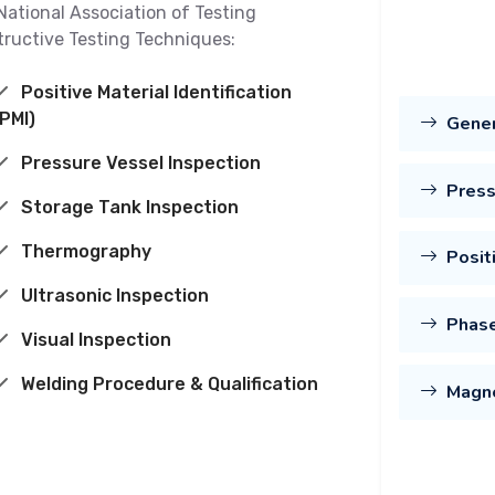
National Association of Testing
tructive Testing Techniques:
Positive Material Identification
(PMI)
Gene
Pressure Vessel Inspection
Press
Storage Tank Inspection
Thermography
Posit
Ultrasonic Inspection
Phase
Visual Inspection
Welding Procedure & Qualification
Magne