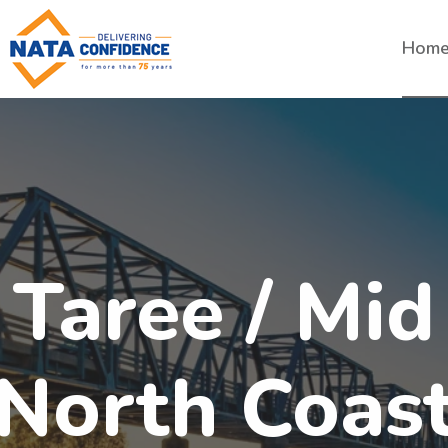
Hom
Taree / Mid
North Coas