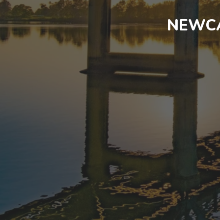
NEWCA