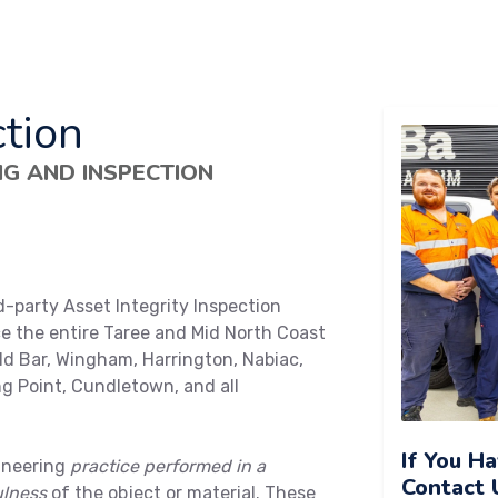
tion
NG AND INSPECTION
d-party Asset Integrity Inspection
ce the entire Taree and Mid North Coast
ld Bar, Wingham, Harrington, Nabiac,
g Point, Cundletown, and all
If You H
ineering
practice performed in a
Contact 
ulness
of the object or material. These