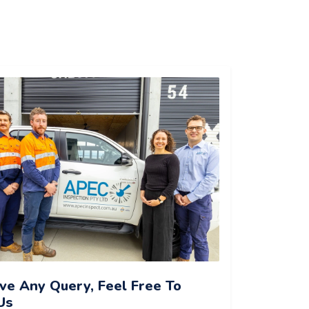
ave Any Query, Feel Free To
Us