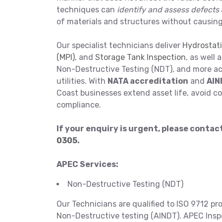
techniques can
identify and assess defects
of materials and structures without causin
Our specialist technicians deliver
Hydrostati
(MPI)
, and
Storage Tank Inspection
, as well 
Non-Destructive Testing (NDT), and more acr
utilities. With
NATA accreditation
and
AIN
Coast businesses extend asset life, avoid co
compliance.
If your enquiry is urgent, please conta
0305
.
APEC Services:
Non-Destructive Testing (NDT)
Our Technicians are qualified to ISO 9712 pr
Non-Destructive testing (AINDT). APEC Inspec