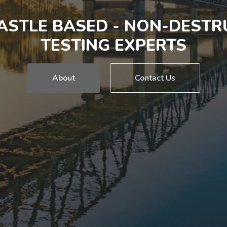
STLE BASED - NON-DESTR
TESTING EXPERTS
About
Contact Us