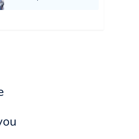
e
d
you