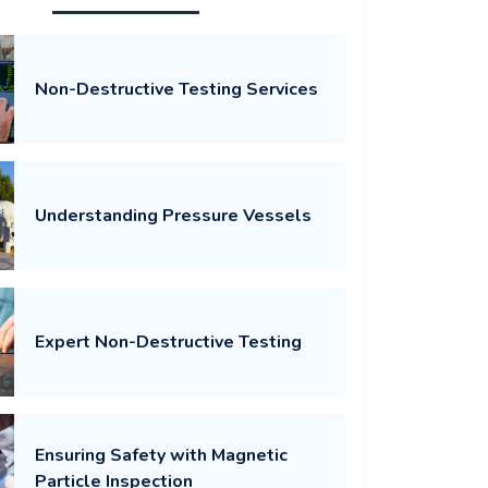
Non-Destructive Testing Services
Understanding Pressure Vessels
Expert Non-Destructive Testing
Ensuring Safety with Magnetic
Particle Inspection