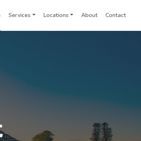
e
Services
Locations
About
Contact
t