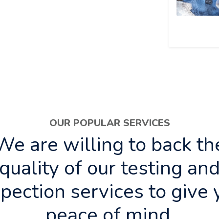
OUR POPULAR SERVICES
We are willing to back th
quality of our testing an
spection services to give 
peace of mind.