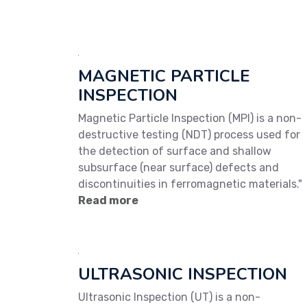
MAGNETIC PARTICLE
INSPECTION
Magnetic Particle Inspection (MPI) is a non-
destructive testing (NDT) process used for
the detection of surface and shallow
subsurface (near surface) defects and
discontinuities in ferromagnetic materials."
Read more
ULTRASONIC INSPECTION
Ultrasonic Inspection (UT) is a non-