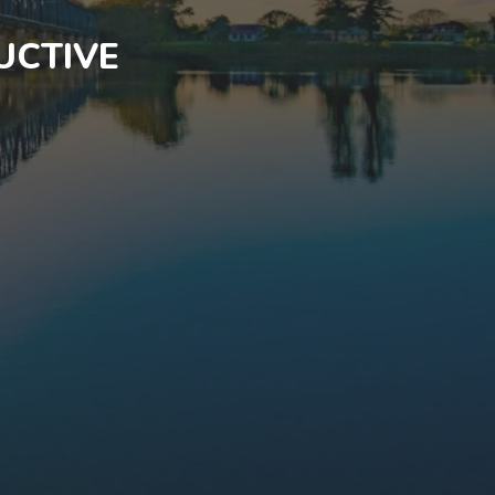
UCTIVE