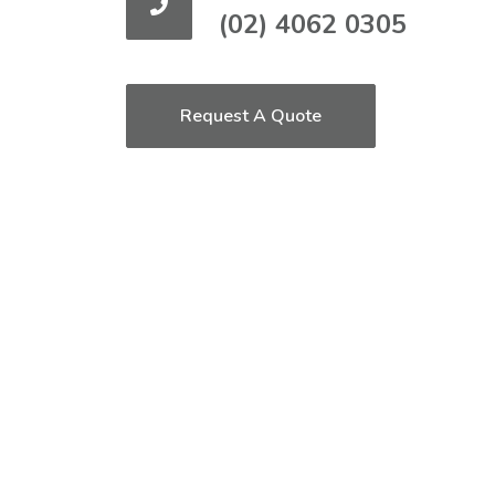
(02) 4062 0305
Request A Quote